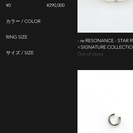
¥0
¥290,000
カラー / COLOR
RING SIZE
- re:RESONANCE - STAR 
<SIGNATURE COLLECTI
#15
サイズ / SIZE
Out of stock
#17
L 22cm
#19
L(約#23)
#20
M 19cm
FREE
M(約#21)
S (約#19)