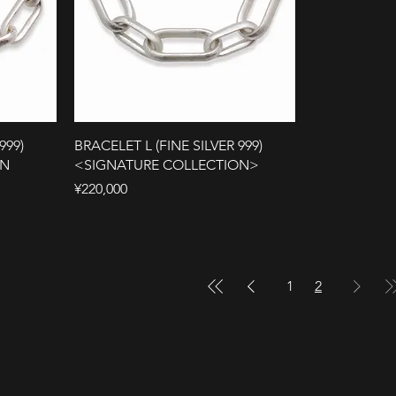
999)
BRACELET L (FINE SILVER 999)
ON
<SIGNATURE COLLECTION>
Price
¥220,000
1
2