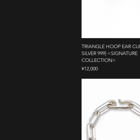
TRIANGLE HOOP EAR CUF
SILVER 999) <SIGNATURE
COLLECTION>
Price
¥12,000