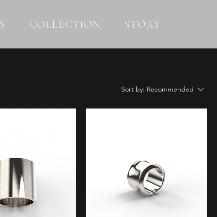
S
COLLECTION
STORY
Sort by:
Recommended