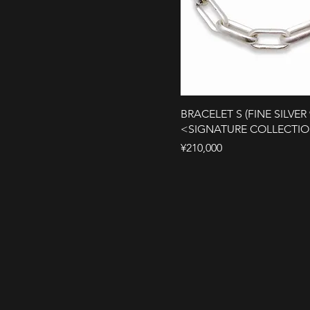
BRACELET S (FINE SILVER 
<SIGNATURE COLLECTI
Price
¥210,000