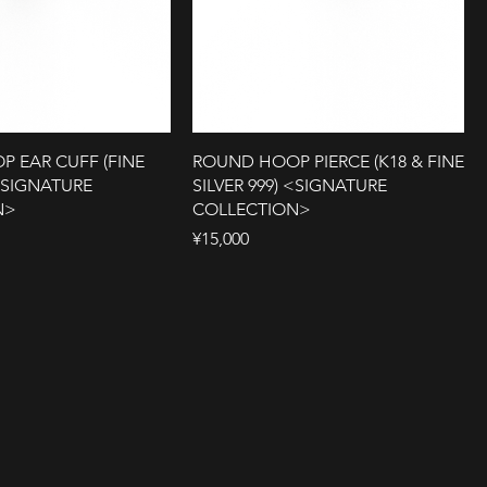
 EAR CUFF (FINE
ROUND HOOP PIERCE (K18 & FINE
 <SIGNATURE
SILVER 999) <SIGNATURE
N>
COLLECTION>
Price
¥15,000