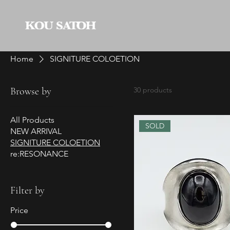
Home
SIGNITURE COLOETION
Browse by
30 products
All Products
SOLD
NEW ARRIVAL
SIGNITURE COLOETION
re:RESONANCE
Filter by
Price