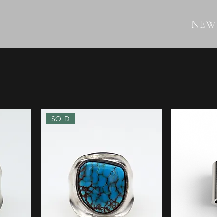
NEW
SOLD